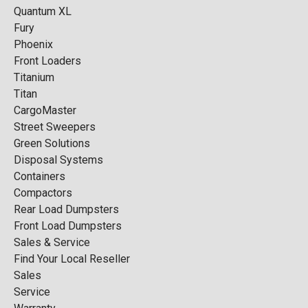
Quantum XL
Fury
Phoenix
Front Loaders
Titanium
Titan
CargoMaster
Street Sweepers
Green Solutions
Disposal Systems
Containers
Compactors
Rear Load Dumpsters
Front Load Dumpsters
Sales & Service
Find Your Local Reseller
Sales
Service