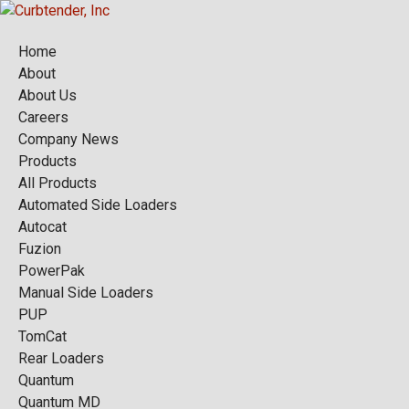
Home
About
About Us
Careers
Company News
Products
All Products
Automated Side Loaders
Autocat
Fuzion
PowerPak
Manual Side Loaders
PUP
TomCat
Rear Loaders
Quantum
Quantum MD