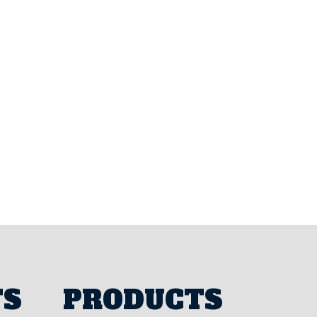
TS
PRODUCTS