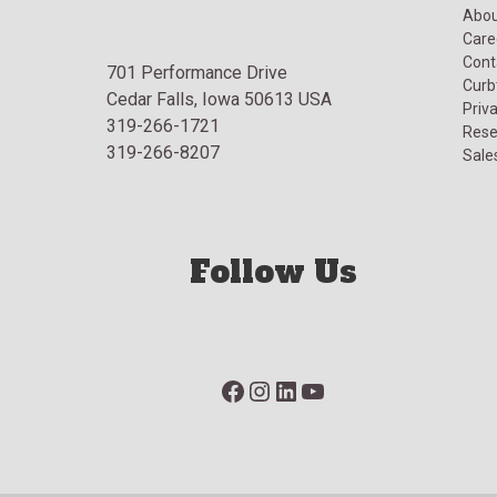
Abou
Care
Cont
701 Performance Drive
Curb
Cedar Falls, Iowa 50613 USA
Priva
319-266-1721
Rese
319-266-8207
Sale
Follow Us
Facebook
Instagram
LinkedIn
YouTube