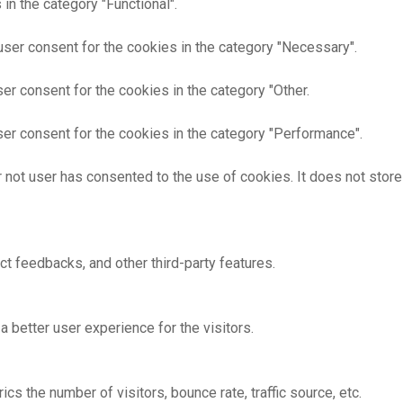
in the category "Functional".
user consent for the cookies in the category "Necessary".
er consent for the cookies in the category "Other.
er consent for the cookies in the category "Performance".
 not user has consented to the use of cookies. It does not store
ct feedbacks, and other third-party features.
better user experience for the visitors.
s the number of visitors, bounce rate, traffic source, etc.