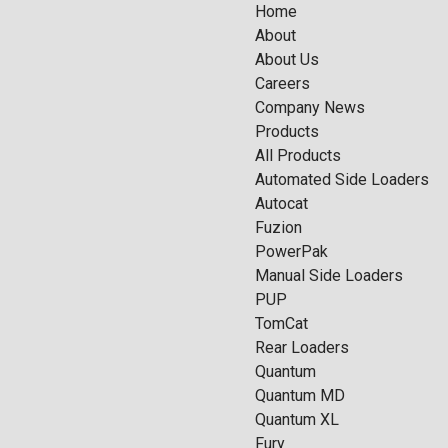
Home
About
About Us
Careers
Company News
Products
All Products
Automated Side Loaders
Autocat
Fuzion
PowerPak
Manual Side Loaders
PUP
TomCat
Rear Loaders
Quantum
Quantum MD
Quantum XL
Fury