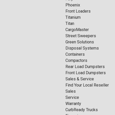
Phoenix
Front Loaders
Titanium
Titan
CargoMaster
Street Sweepers
Green Solutions
Disposal Systems
Containers
Compactors
Rear Load Dumpsters
Front Load Dumpsters
Sales & Service
Find Your Local Reseller
Sales
Service
Warranty
CurbReady Trucks