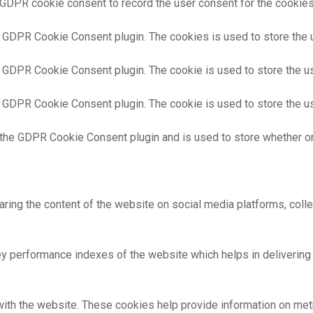
 GDPR cookie consent to record the user consent for the cookies 
y GDPR Cookie Consent plugin. The cookies is used to store the 
y GDPR Cookie Consent plugin. The cookie is used to store the us
y GDPR Cookie Consent plugin. The cookie is used to store the us
 the GDPR Cookie Consent plugin and is used to store whether or
haring the content of the website on social media platforms, colle
performance indexes of the website which helps in delivering a 
ith the website. These cookies help provide information on metric