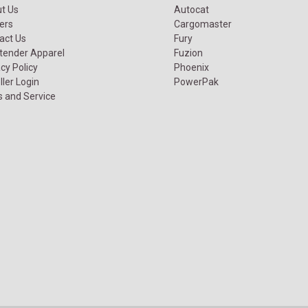
t Us
Autocat
ers
Cargomaster
act Us
Fury
tender Apparel
Fuzion
cy Policy
Phoenix
ller Login
PowerPak
s and Service