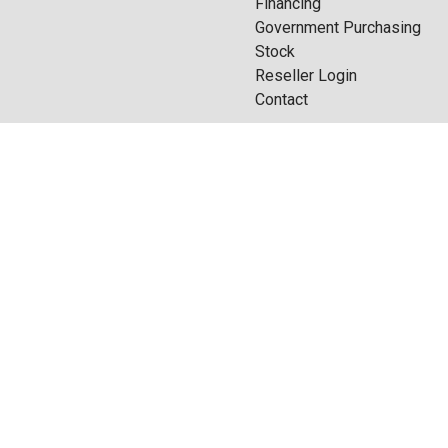
Financing
Government Purchasing
Stock
Reseller Login
Contact
do you want
Quote Builder