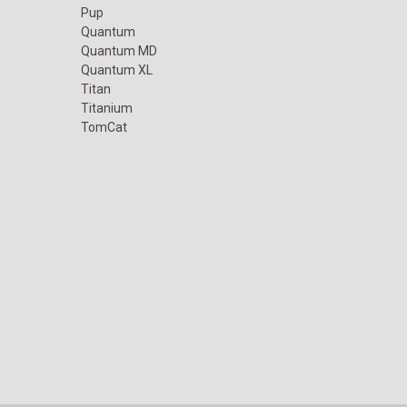
Pup
Quantum
Quantum MD
Quantum XL
Titan
Titanium
TomCat