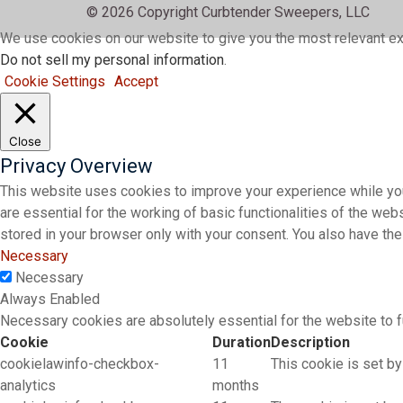
© 2026 Copyright Curbtender Sweepers, LLC
We use cookies on our website to give you the most relevant ex
Do not sell my personal information
.
Cookie Settings
Accept
Close
Privacy Overview
This website uses cookies to improve your experience while you
are essential for the working of basic functionalities of the we
stored in your browser only with your consent. You also have th
Necessary
Necessary
Always Enabled
Necessary cookies are absolutely essential for the website to f
Cookie
Duration
Description
cookielawinfo-checkbox-
11
This cookie is set by
analytics
months