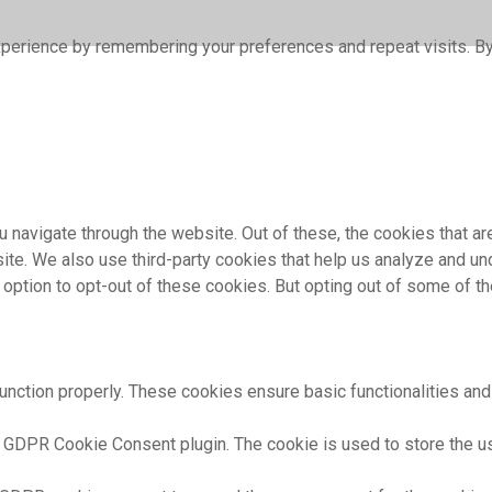
perience by remembering your preferences and repeat visits. By 
 navigate through the website. Out of these, the cookies that a
bsite. We also use third-party cookies that help us analyze and 
e option to opt-out of these cookies. But opting out of some of 
unction properly. These cookies ensure basic functionalities and
 GDPR Cookie Consent plugin. The cookie is used to store the use