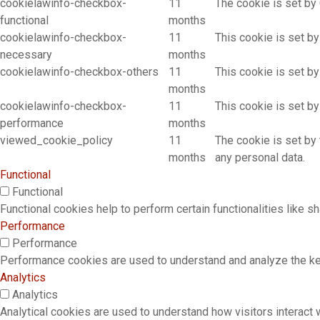
cookielawinfo-checkbox-
11
The cookie is set by
functional
months
cookielawinfo-checkbox-
11
This cookie is set b
necessary
months
cookielawinfo-checkbox-others
11
This cookie is set b
months
cookielawinfo-checkbox-
11
This cookie is set b
performance
months
viewed_cookie_policy
11
The cookie is set by
months
any personal data.
Functional
Functional
Functional cookies help to perform certain functionalities like s
Performance
Performance
Performance cookies are used to understand and analyze the key 
Analytics
Analytics
Analytical cookies are used to understand how visitors interact w