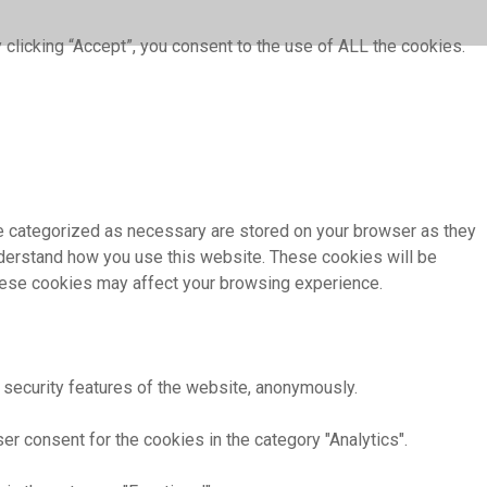
clicking “Accept”, you consent to the use of ALL the cookies.
re categorized as necessary are stored on your browser as they
understand how you use this website. These cookies will be
these cookies may affect your browsing experience.
 security features of the website, anonymously.
r consent for the cookies in the category "Analytics".