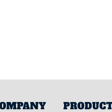
Parts Website
Resource Portal
OMPANY
PRODUC