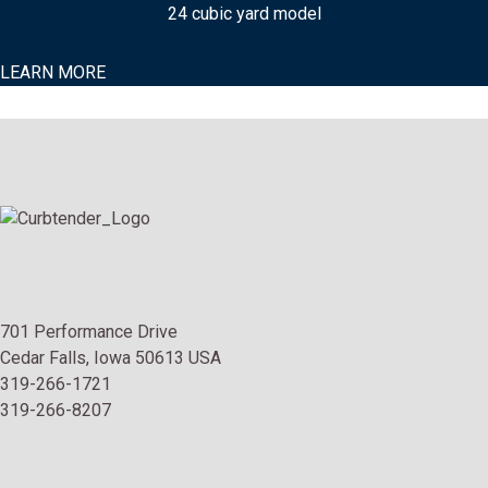
24 cubic yard model
LEARN MORE
701 Performance Drive
Cedar Falls, Iowa 50613 USA
319-266-1721
319-266-8207