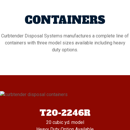
CONTAINERS
Curbtender Disposal Systems manufactures a complete line of
containers with three model sizes available including heavy
duty options.
T20-2246R
20 cubic yd. model
Heavy Duty Option Available