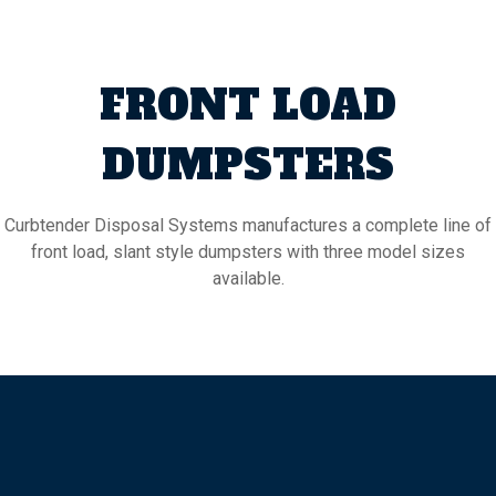
FRONT LOAD
DUMPSTERS
Curbtender Disposal Systems manufactures a complete line of
front load, slant style dumpsters with three model sizes
available.