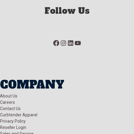
Follow Us
Facebook
Instagram
LinkedIn
YouTube
COMPANY
About Us
Careers
Contact Us
Curbtender Apparel
Privacy Policy
Reseller Login
Sales and Service