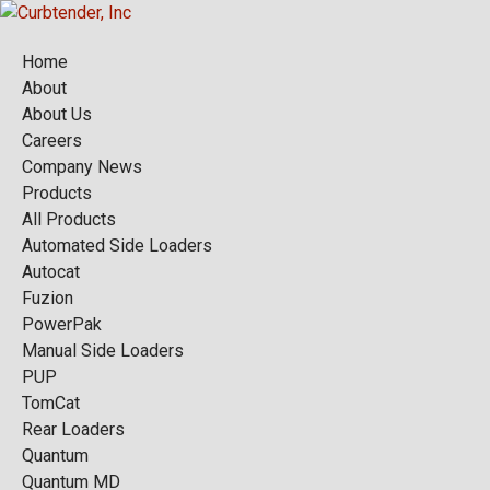
Home
About
About Us
Careers
Company News
Products
All Products
Automated Side Loaders
Autocat
Fuzion
PowerPak
Manual Side Loaders
PUP
TomCat
Rear Loaders
Quantum
Quantum MD