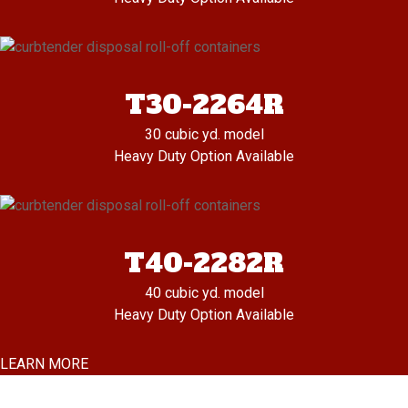
T30-2264R
30 cubic yd. model
Heavy Duty Option Available
T40-2282R
40 cubic yd. model
Heavy Duty Option Available
LEARN MORE