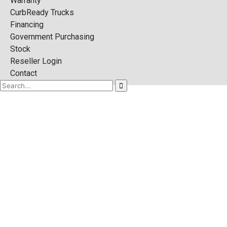
Warranty
CurbReady Trucks
Financing
Government Purchasing
Stock
Reseller Login
Contact
DISPOSAL