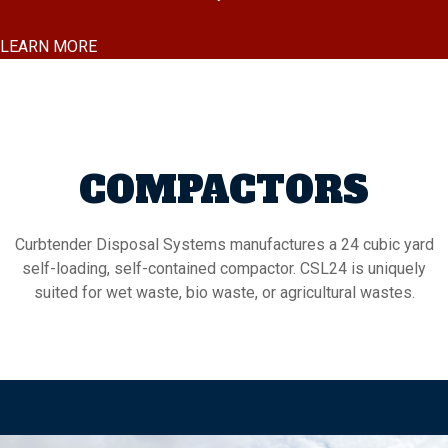
LEARN MORE
COMPACTORS
Curbtender Disposal Systems manufactures a 24 cubic yard
self-loading, self-contained compactor. CSL24 is uniquely
suited for wet waste, bio waste, or agricultural wastes.