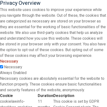
Privacy Overview
This website uses cookies to improve your experience while
you navigate through the website. Out of these, the cookies that
are categorized as necessary are stored on your browser as
they are essential for the working of basic functionalities of the
website. We also use third-party cookies that help us analyze
and understand how you use this website. These cookies will
be stored in your browser only with your consent. You also have
the option to opt-out of these cookies. But opting out of some
of these cookies may affect your browsing experience.
Necessary
Necessary
Always Enabled
Necessary cookies are absolutely essential for the website to
function properly. These cookies ensure basic functionalities
and security features of the website, anonymously.
Cookie
Duration
Description
cookielawinfo-
11
This cookie is set by GDPR