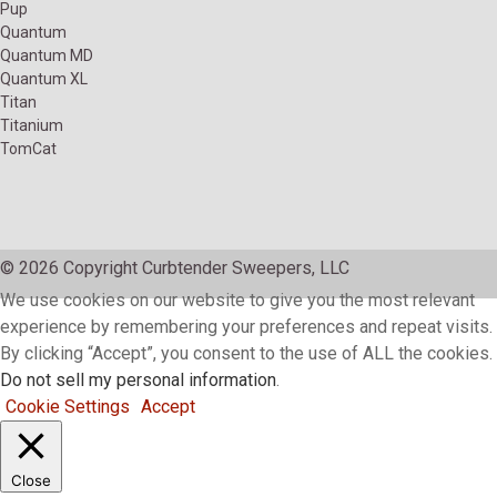
Pup
Quantum
Quantum MD
Quantum XL
Titan
Titanium
TomCat
© 2026 Copyright Curbtender Sweepers, LLC
We use cookies on our website to give you the most relevant
experience by remembering your preferences and repeat visits.
By clicking “Accept”, you consent to the use of ALL the cookies.
Do not sell my personal information
.
Cookie Settings
Accept
Close