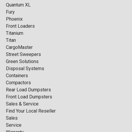
Quantum XL
Fury
Phoenix
Front Loaders
Titanium
Titan
CargoMaster
Street Sweepers
Green Solutions
Disposal Systems
Containers
Compactors
Rear Load Dumpsters
Front Load Dumpsters
Sales & Service
Find Your Local Reseller
Sales
Service