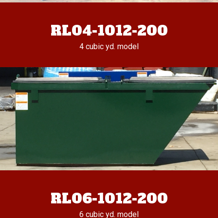
RL04-1012-200
4 cubic yd. model
RL06-1012-200
6 cubic yd. model