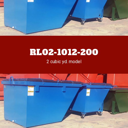
RL02-1012-200
2 cubic yd. model