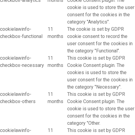
checkbox-analytics
months
Cookie Consent plugin. The
cookie is used to store the user
consent for the cookies in the
category "Analytics".
cookielawinfo-
11
The cookie is set by GDPR
checkbox-functional
months
cookie consent to record the
user consent for the cookies in
the category "Functional".
cookielawinfo-
11
This cookie is set by GDPR
checkbox-necessary
months
Cookie Consent plugin. The
cookies is used to store the
user consent for the cookies in
the category "Necessary".
cookielawinfo-
11
This cookie is set by GDPR
checkbox-others
months
Cookie Consent plugin. The
cookie is used to store the user
consent for the cookies in the
category "Other.
cookielawinfo-
11
This cookie is set by GDPR