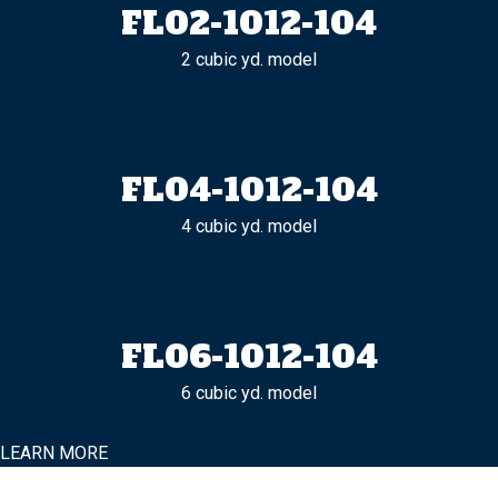
FL02-1012-104
2 cubic yd. model
FL04-1012-104
4 cubic yd. model
FL06-1012-104
6 cubic yd. model
LEARN MORE