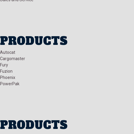
PRODUCTS
Autocat
Cargomaster
Fury
Fuzion
Phoenix
PowerPak
PRODUCTS