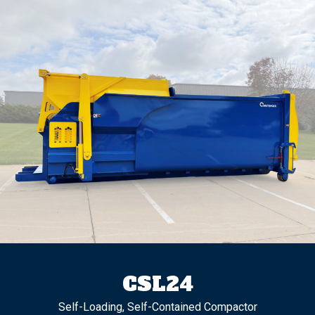
CSL24
Self-Loading, Self-Contained Compactor