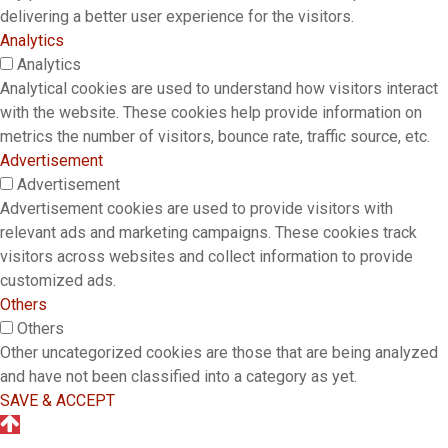
delivering a better user experience for the visitors.
Analytics
Analytics
Analytical cookies are used to understand how visitors interact
with the website. These cookies help provide information on
metrics the number of visitors, bounce rate, traffic source, etc.
Advertisement
Advertisement
Advertisement cookies are used to provide visitors with
relevant ads and marketing campaigns. These cookies track
visitors across websites and collect information to provide
customized ads.
Others
Others
Other uncategorized cookies are those that are being analyzed
and have not been classified into a category as yet.
SAVE & ACCEPT