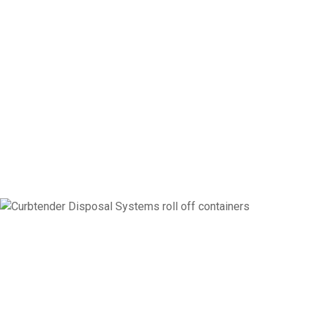
PRODUCTS
Curbtender Disposal Systems is Here to Meet All Your Disposal
Needs with the Same Legendary Durability, Performance, and
Innovation of the Curbtender Refuse Product Line.
ROLL OFF CONTAINERS