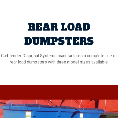
REAR LOAD
DUMPSTERS
Curbtender Disposal Systems manufactures a complete line of
rear load dumpsters with three model sizes available.