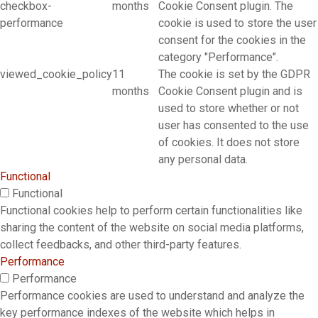
checkbox-
months
Cookie Consent plugin. The
performance
cookie is used to store the user
consent for the cookies in the
category "Performance".
viewed_cookie_policy
11
The cookie is set by the GDPR
months
Cookie Consent plugin and is
used to store whether or not
user has consented to the use
of cookies. It does not store
any personal data.
Functional
Functional
Functional cookies help to perform certain functionalities like
sharing the content of the website on social media platforms,
collect feedbacks, and other third-party features.
Performance
Performance
Performance cookies are used to understand and analyze the
key performance indexes of the website which helps in