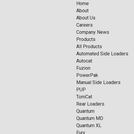
Home
About
About Us
Careers
Company News
Products
All Products
Automated Side Loaders
Autocat
Fuzion
PowerPak
Manual Side Loaders
PUP
TomCat
Rear Loaders
Quantum
Quantum MD
Quantum XL
Fury