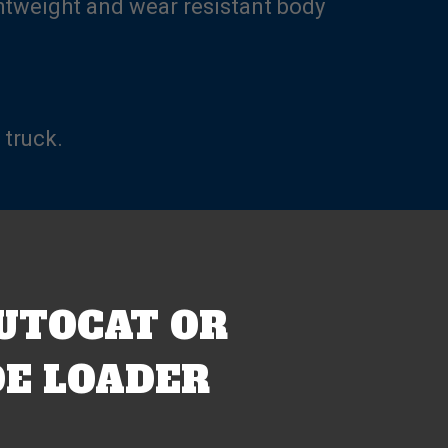
ghtweight and wear resistant body
 truck.
UTOCAT OR
E LOADER