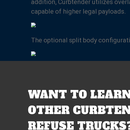
addition, Curbtender utilizes over
capable of higher legal payloads.
The optional split body configurat
WANT TO LEARN
OTHER CURBTEN
REFUSE TRUCKS