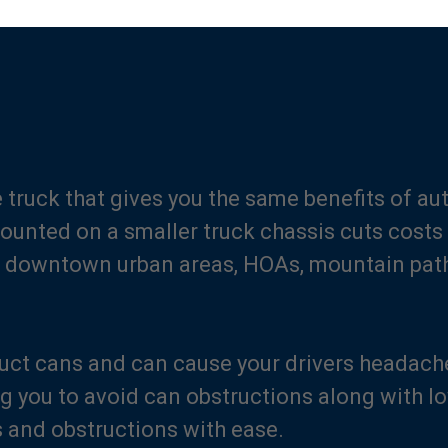
se truck that gives you the same benefits of a
Mounted on a smaller truck chassis cuts costs 
es, downtown urban areas, HOAs, mountain pat
uct cans and can cause your drivers headach
ng you to avoid can obstructions along with l
s and obstructions with ease.