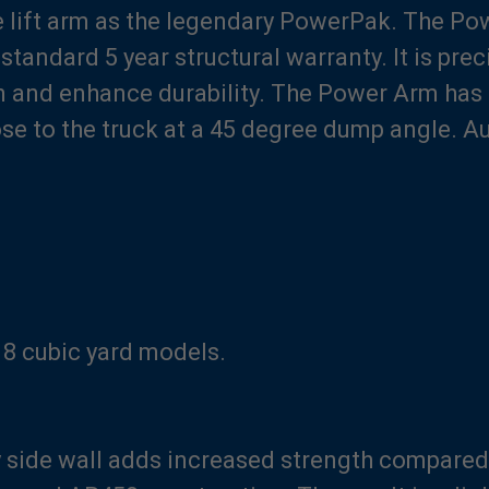
 lift arm as the legendary PowerPak. The Powe
tandard 5 year structural warranty. It is pre
n and enhance durability. The Power Arm has 
ose to the truck at a 45 degree dump angle. A
 18 cubic yard models.
side wall adds increased strength compared t