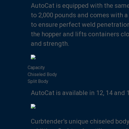
AutoCat is equipped with the same
to 2,000 pounds and comes with a s
to ensure perfect weld penetratio
the hopper and lifts containers cl
and strength.
Capacity
Chiseled Body
Split Body
AutoCat is available in 12, 14 and
Curbtender’s unique chiseled body 