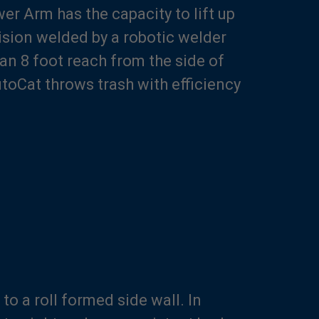
r Arm has the capacity to lift up
cision welded by a robotic welder
an 8 foot reach from the side of
utoCat throws trash with efficiency
o a roll formed side wall. In