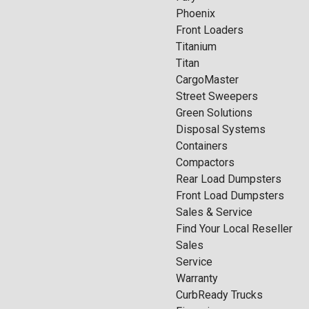
Phoenix
Front Loaders
Titanium
Titan
CargoMaster
Street Sweepers
Green Solutions
Disposal Systems
Containers
Compactors
Rear Load Dumpsters
Front Load Dumpsters
Sales & Service
Find Your Local Reseller
Sales
Service
Warranty
CurbReady Trucks