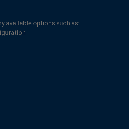
 available options such as:
iguration