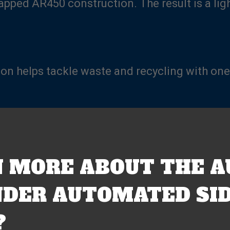
lapped AR450 construction. The result is a li
ion helps tackle waste and recycling with one
 MORE ABOUT THE A
DER AUTOMATED SID
?