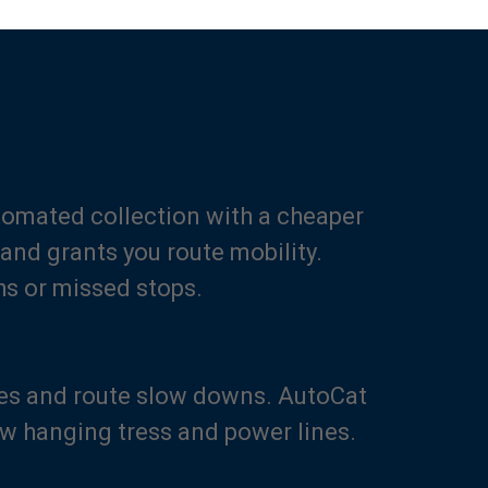
utomated collection with a cheaper
and grants you route mobility.
hs or missed stops.
es and route slow downs. AutoCat
ow hanging tress and power lines.