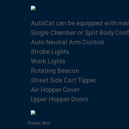
AutoCat can be equipped with many
Single Chamber or Split Body Conf
Auto Neutral Arm Control
Strobe Lights
Work Lights
Rotating Beacon
Street Side Cart Tipper
Air Hopper Cover
Upper Hopper Doors
Power Arm