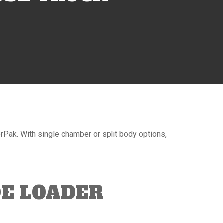
ak. With single chamber or split body options,
E LOADER