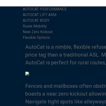
AUTOCAT PERFORMANCE
AUTOCAT LIFT ARM
AUTOCAT BODY
Route Mobility
Near Zero Kickout
Flexible Options
AutoCat is a nimble, flexible refu
price tag than a traditional ASL. 
AutoCat is perfect for rural rout
Fences and mailboxes often obstr
boasts a near zero kickout allowi
Navigate tight spots like alleyway