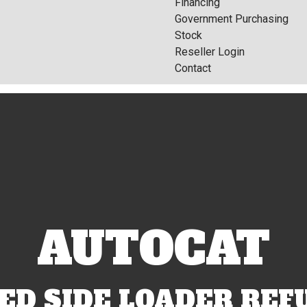
Financing
Government Purchasing
Stock
Reseller Login
Contact
AUTOCAT
D SIDE LOADER REF