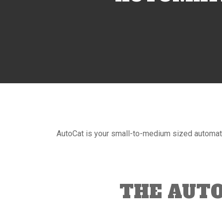
AutoCat is your small-to-medium sized automat
THE AUT