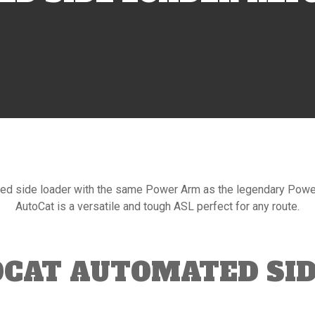
ed side loader with the same Power Arm as the legendary PowerP
AutoCat is a versatile and tough ASL perfect for any route.
OCAT AUTOMATED SID