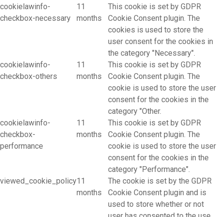
cookielawinfo-
11
This cookie is set by GDPR
checkbox-necessary
months
Cookie Consent plugin. The
cookies is used to store the
user consent for the cookies in
the category "Necessary".
cookielawinfo-
11
This cookie is set by GDPR
checkbox-others
months
Cookie Consent plugin. The
cookie is used to store the user
consent for the cookies in the
category "Other.
cookielawinfo-
11
This cookie is set by GDPR
checkbox-
months
Cookie Consent plugin. The
performance
cookie is used to store the user
consent for the cookies in the
category "Performance".
viewed_cookie_policy
11
The cookie is set by the GDPR
months
Cookie Consent plugin and is
used to store whether or not
user has consented to the use