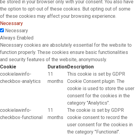
be stored in your browser only with your consent. You also have
the option to opt-out of these cookies. But opting out of some
of these cookies may affect your browsing experience.
Necessary
Necessary
Always Enabled
Necessary cookies are absolutely essential for the website to
function properly. These cookies ensure basic functionalities
and security features of the website, anonymously.
Cookie
Duration
Description
cookielawinfo-
11
This cookie is set by GDPR
checkbox-analytics
months
Cookie Consent plugin. The
cookie is used to store the user
consent for the cookies in the
category "Analytics".
cookielawinfo-
11
The cookie is set by GDPR
checkbox-functional
months
cookie consent to record the
user consent for the cookies in
the category "Functional".