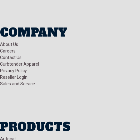
COMPANY
About Us
Careers
Contact Us
Curbtender Apparel
Privacy Policy
Reseller Login
Sales and Service
PRODUCTS
Autocat