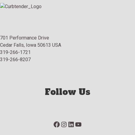
701 Performance Drive
Cedar Falls, Iowa 50613 USA
319-266-1721
319-266-8207
Follow Us
Facebook
Instagram
LinkedIn
YouTube