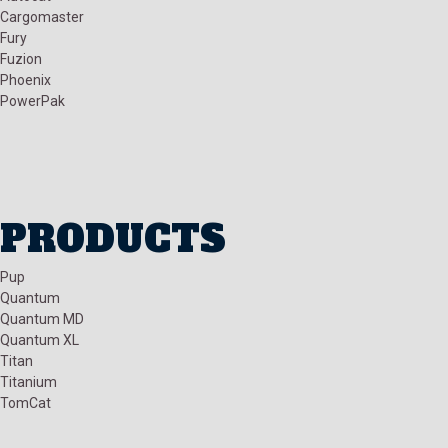
Cargomaster
Fury
Fuzion
Phoenix
PowerPak
PRODUCTS
Pup
Quantum
Quantum MD
Quantum XL
Titan
Titanium
TomCat