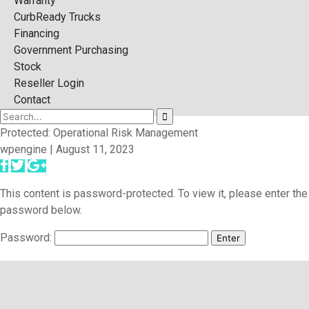
Warranty
CurbReady Trucks
Financing
Government Purchasing
Stock
Reseller Login
Contact
Protected: Operational Risk Management
wpengine | August 11, 2023
This content is password-protected. To view it, please enter the
password below.
Password: