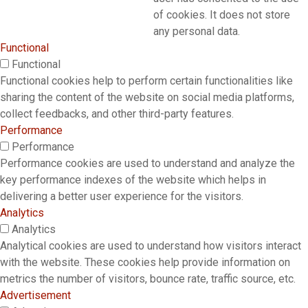
of cookies. It does not store
any personal data.
Functional
Functional
Functional cookies help to perform certain functionalities like
sharing the content of the website on social media platforms,
collect feedbacks, and other third-party features.
Performance
Performance
Performance cookies are used to understand and analyze the
key performance indexes of the website which helps in
delivering a better user experience for the visitors.
Analytics
Analytics
Analytical cookies are used to understand how visitors interact
with the website. These cookies help provide information on
metrics the number of visitors, bounce rate, traffic source, etc.
Advertisement