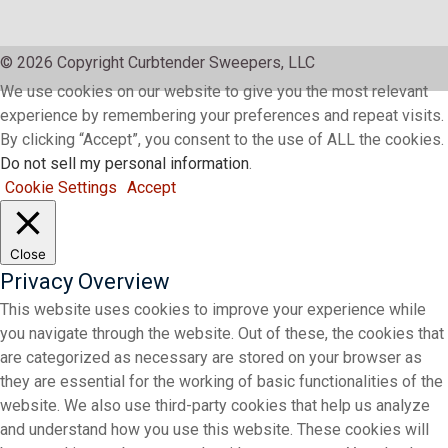
© 2026 Copyright Curbtender Sweepers, LLC
We use cookies on our website to give you the most relevant
experience by remembering your preferences and repeat visits.
By clicking “Accept”, you consent to the use of ALL the cookies.
Do not sell my personal information
.
Cookie Settings
Accept
Close
Privacy Overview
This website uses cookies to improve your experience while
you navigate through the website. Out of these, the cookies that
are categorized as necessary are stored on your browser as
they are essential for the working of basic functionalities of the
website. We also use third-party cookies that help us analyze
and understand how you use this website. These cookies will