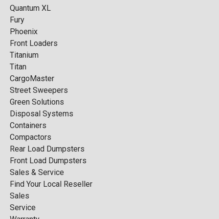
Quantum XL
Fury
Phoenix
Front Loaders
Titanium
Titan
CargoMaster
Street Sweepers
Green Solutions
Disposal Systems
Containers
Compactors
Rear Load Dumpsters
Front Load Dumpsters
Sales & Service
Find Your Local Reseller
Sales
Service