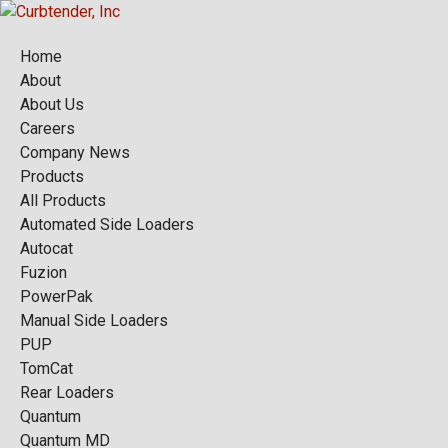
Home
About
About Us
Careers
Company News
Products
All Products
Automated Side Loaders
Autocat
Fuzion
PowerPak
Manual Side Loaders
PUP
TomCat
Rear Loaders
Quantum
Quantum MD