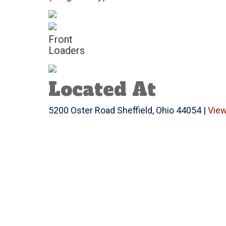
Front
Loaders
Located At
5200 Oster Road Sheffield, Ohio 44054 |
Vie