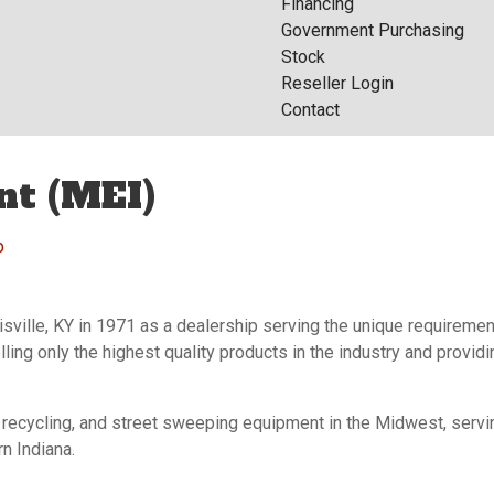
Financing
Government Purchasing
Stock
Reseller Login
Contact
nt (MEI)
p
isville, KY in 1971 as a dealership serving the unique requireme
lling only the highest quality products in the industry and provi
, recycling, and street sweeping equipment in the Midwest, ser
n Indiana.