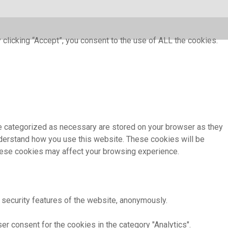
clicking “Accept”, you consent to the use of ALL the cookies.
re categorized as necessary are stored on your browser as they
understand how you use this website. These cookies will be
these cookies may affect your browsing experience.
 security features of the website, anonymously.
r consent for the cookies in the category "Analytics".