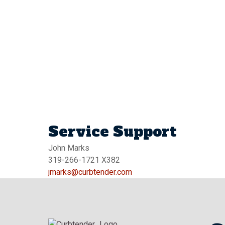
Service Support
John Marks
319-266-1721 X382
jmarks@curbtender.com