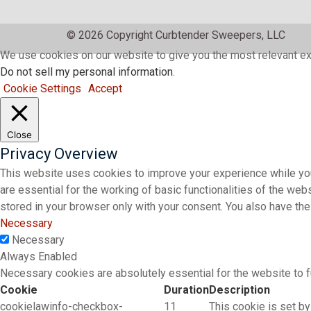
© 2026 Copyright Curbtender Sweepers, LLC
We use cookies on our website to give you the most relevant ex
Do not sell my personal information
.
Cookie Settings
Accept
Close
Privacy Overview
This website uses cookies to improve your experience while you
are essential for the working of basic functionalities of the we
stored in your browser only with your consent. You also have th
Necessary
Necessary
Always Enabled
Necessary cookies are absolutely essential for the website to f
Cookie
Duration
Description
cookielawinfo-checkbox-
11
This cookie is set by