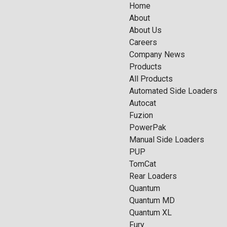
Home
About
About Us
Careers
Company News
Products
All Products
Automated Side Loaders
Autocat
Fuzion
PowerPak
Manual Side Loaders
PUP
TomCat
Rear Loaders
Quantum
Quantum MD
Quantum XL
Fury