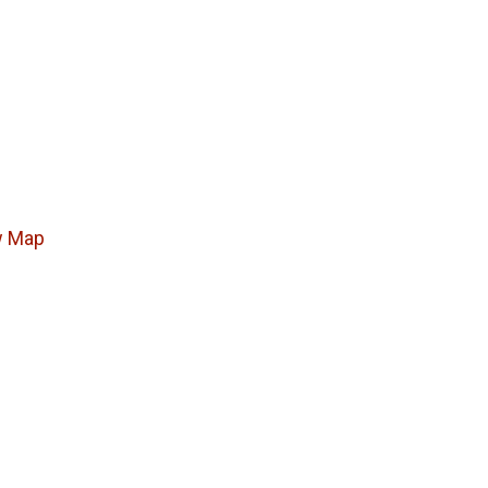
w Map