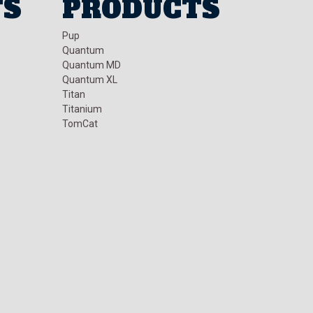
TS
PRODUCTS
Pup
Quantum
Quantum MD
Quantum XL
Titan
Titanium
TomCat