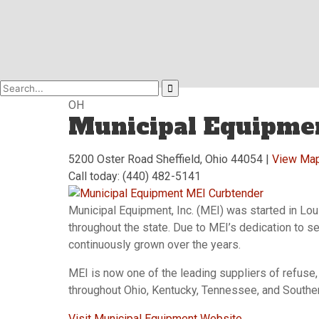
OH
Municipal Equipme
5200 Oster Road Sheffield, Ohio 44054 |
View Ma
Call today: (440) 482-5141
Municipal Equipment, Inc. (MEI) was started in Lou
throughout the state. Due to MEI’s dedication to se
continuously grown over the years.
MEI is now one of the leading suppliers of refuse
throughout Ohio, Kentucky, Tennessee, and Souther
Visit Municipal Equipment Website