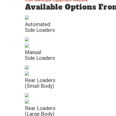
Available Options Fr
Automated
Side Loaders
Manual
Side Loaders
Rear Loaders
(Small Body)
Rear Loaders
(Large Body)