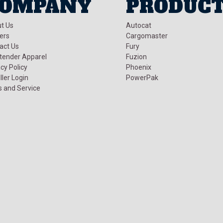
OMPANY
PRODUC
t Us
Autocat
ers
Cargomaster
act Us
Fury
tender Apparel
Fuzion
cy Policy
Phoenix
ller Login
PowerPak
s and Service