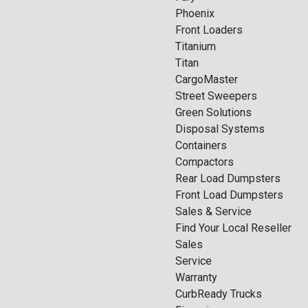
Phoenix
Front Loaders
Titanium
Titan
CargoMaster
Street Sweepers
Green Solutions
Disposal Systems
Containers
Compactors
Rear Load Dumpsters
Front Load Dumpsters
Sales & Service
Find Your Local Reseller
Sales
Service
Warranty
CurbReady Trucks