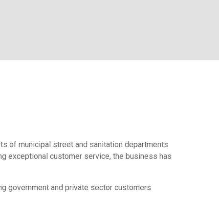
nts of municipal street and sanitation departments
ding exceptional customer service, the business has
ving government and private sector customers