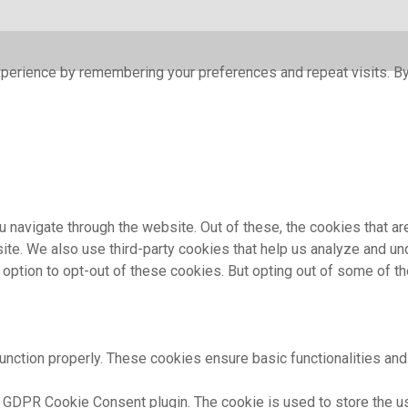
perience by remembering your preferences and repeat visits. By 
 navigate through the website. Out of these, the cookies that a
bsite. We also use third-party cookies that help us analyze and 
e option to opt-out of these cookies. But opting out of some of 
unction properly. These cookies ensure basic functionalities and
 GDPR Cookie Consent plugin. The cookie is used to store the use