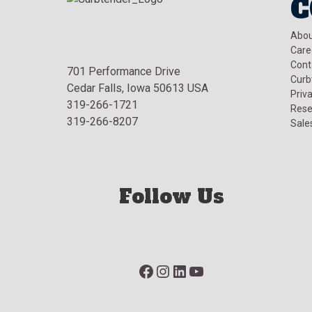
C
Abou
Care
Cont
701 Performance Drive
Curb
Cedar Falls, Iowa 50613 USA
Priva
319-266-1721
Rese
319-266-8207
Sale
Follow Us
Facebook
Instagram
LinkedIn
YouTube