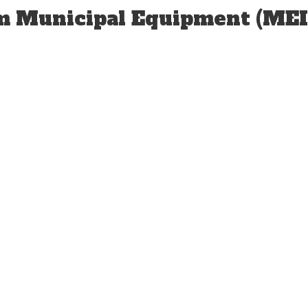
om Municipal Equipment (MEI