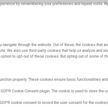
perience by remembering your preferences and repeat visits. By 
 navigate through the website. Out of these, the cookies that a
bsite. We also use third-party cookies that help us analyze and 
e option to opt-out of these cookies. But opting out of some of 
unction properly. These cookies ensure basic functionalities and
 GDPR Cookie Consent plugin. The cookie is used to store the use
 GDPR cookie consent to record the user consent for the cookies 