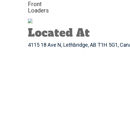
Front
Loaders
Located At
4115 18 Ave N, Lethbridge, AB T1H 5G1, Can