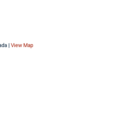
ada |
View Map