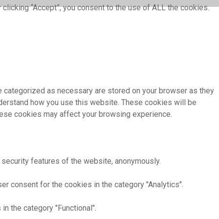
clicking “Accept”, you consent to the use of ALL the cookies.
re categorized as necessary are stored on your browser as they
understand how you use this website. These cookies will be
these cookies may affect your browsing experience.
 security features of the website, anonymously.
r consent for the cookies in the category "Analytics".
in the category "Functional".