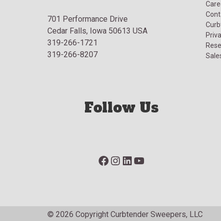
Care
Cont
701 Performance Drive
Curb
Cedar Falls, Iowa 50613 USA
Priva
319-266-1721
Rese
319-266-8207
Sale
Follow Us
Facebook
Instagram
LinkedIn
YouTube
© 2026 Copyright Curbtender Sweepers, LLC