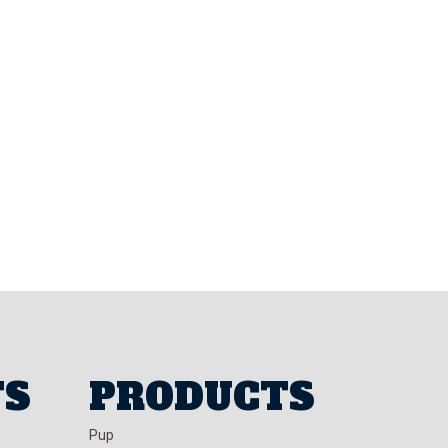
TS
PRODUCTS
Pup