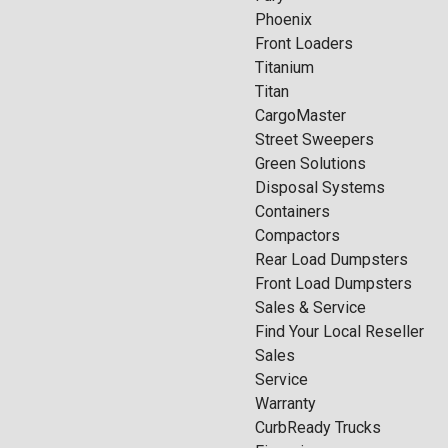
Phoenix
Front Loaders
Titanium
Titan
CargoMaster
Street Sweepers
Green Solutions
Disposal Systems
Containers
Compactors
Rear Load Dumpsters
Front Load Dumpsters
Sales & Service
Find Your Local Reseller
Sales
Service
Warranty
CurbReady Trucks