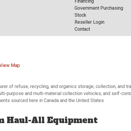
Financing
Government Purchasing
Stock
Reseller Login
Contact
View Map
er of refuse, recycling, and organics storage, collection, and t
ulti-purpose and multi-material collection vehicles; and self-co
onents sourced here in Canada and the United States.
m Haul-All Equipment