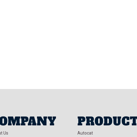
OMPANY
PRODUC
t Us
Autocat