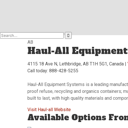
AB
Haul-All Equipment
4115 18 Ave N, Lethbridge, AB T1H 5G1, Canada |
Call today: 888-428-5255
Haul-All Equipment Systems is a leading manufactur
proof refuse, recycling and organics containers; m
built to last, with high quality materials and comp
Visit Haul-all Website
Available Options Fro