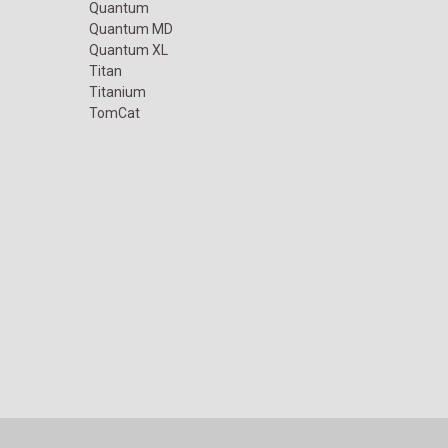
Quantum
Quantum MD
Quantum XL
Titan
Titanium
TomCat