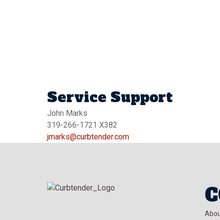
Service Support
John Marks
319-266-1721 X382
jmarks@curbtender.com
C
Abou