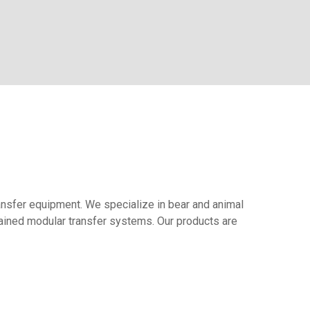
ransfer equipment. We specialize in bear and animal
ntained modular transfer systems. Our products are