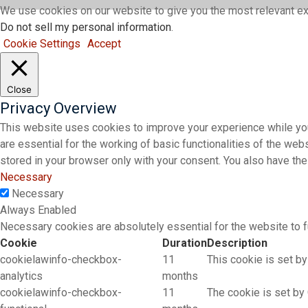
We use cookies on our website to give you the most relevant ex
Do not sell my personal information
.
Cookie Settings
Accept
Close
Privacy Overview
This website uses cookies to improve your experience while you
are essential for the working of basic functionalities of the we
stored in your browser only with your consent. You also have th
Necessary
Necessary
Always Enabled
Necessary cookies are absolutely essential for the website to f
Cookie
Duration
Description
cookielawinfo-checkbox-
11
This cookie is set by
analytics
months
cookielawinfo-checkbox-
11
The cookie is set by