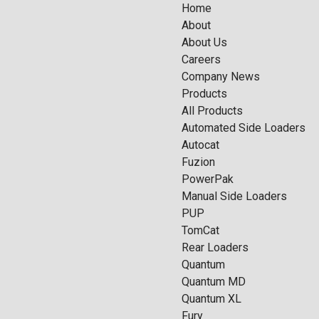
Home
About
About Us
Careers
Company News
Products
All Products
Automated Side Loaders
Autocat
Fuzion
PowerPak
Manual Side Loaders
PUP
TomCat
Rear Loaders
Quantum
Quantum MD
Quantum XL
Fury