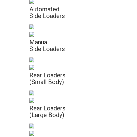
Automated
Side Loaders
Manual
Side Loaders
Rear Loaders
(Small Body)
Rear Loaders
(Large Body)