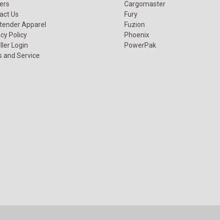
ers
Cargomaster
act Us
Fury
tender Apparel
Fuzion
cy Policy
Phoenix
ller Login
PowerPak
s and Service