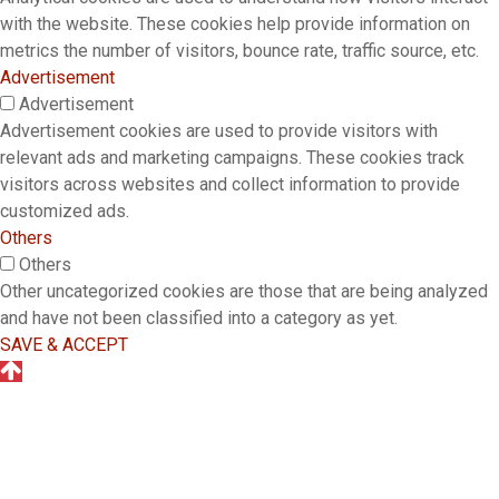
with the website. These cookies help provide information on
metrics the number of visitors, bounce rate, traffic source, etc.
Advertisement
Advertisement
Advertisement cookies are used to provide visitors with
relevant ads and marketing campaigns. These cookies track
visitors across websites and collect information to provide
customized ads.
Others
Others
Other uncategorized cookies are those that are being analyzed
and have not been classified into a category as yet.
SAVE & ACCEPT