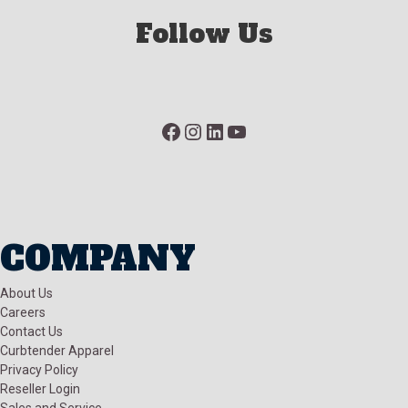
Follow Us
Facebook
Instagram
LinkedIn
YouTube
COMPANY
About Us
Careers
Contact Us
Curbtender Apparel
Privacy Policy
Reseller Login
Sales and Service