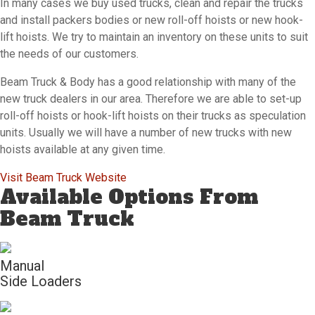
In many cases we buy used trucks, clean and repair the trucks
and install packers bodies or new roll-off hoists or new hook-
lift hoists. We try to maintain an inventory on these units to suit
the needs of our customers.
Beam Truck & Body has a good relationship with many of the
new truck dealers in our area. Therefore we are able to set-up
roll-off hoists or hook-lift hoists on their trucks as speculation
units. Usually we will have a number of new trucks with new
hoists available at any given time.
Visit Beam Truck Website
Available Options From
Beam Truck
Manual
Side Loaders