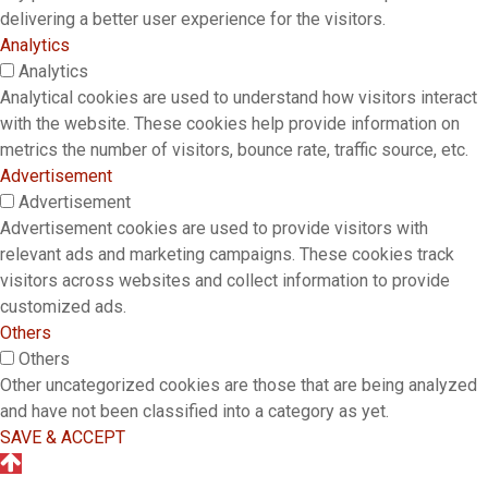
delivering a better user experience for the visitors.
Analytics
Analytics
Analytical cookies are used to understand how visitors interact
with the website. These cookies help provide information on
metrics the number of visitors, bounce rate, traffic source, etc.
Advertisement
Advertisement
Advertisement cookies are used to provide visitors with
relevant ads and marketing campaigns. These cookies track
visitors across websites and collect information to provide
customized ads.
Others
Others
Other uncategorized cookies are those that are being analyzed
and have not been classified into a category as yet.
SAVE & ACCEPT