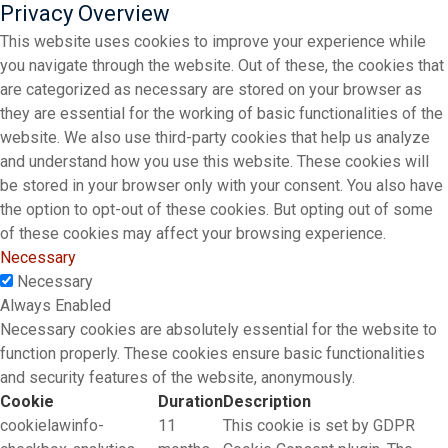
Privacy Overview
This website uses cookies to improve your experience while
you navigate through the website. Out of these, the cookies that
are categorized as necessary are stored on your browser as
they are essential for the working of basic functionalities of the
website. We also use third-party cookies that help us analyze
and understand how you use this website. These cookies will
be stored in your browser only with your consent. You also have
the option to opt-out of these cookies. But opting out of some
of these cookies may affect your browsing experience.
Necessary
Necessary
Always Enabled
Necessary cookies are absolutely essential for the website to
function properly. These cookies ensure basic functionalities
and security features of the website, anonymously.
Cookie
Duration
Description
cookielawinfo-
11
This cookie is set by GDPR