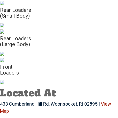
Rear Loaders
(Small Body)
Rear Loaders
(Large Body)
Front
Loaders
Located At
433 Cumberland Hill Rd, Woonsocket, RI 02895 |
View
Map