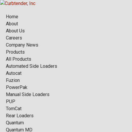
Home
About
About Us
Careers
Company News
Products
All Products
Automated Side Loaders
Autocat
Fuzion
PowerPak
Manual Side Loaders
PUP
TomCat
Rear Loaders
Quantum
Quantum MD