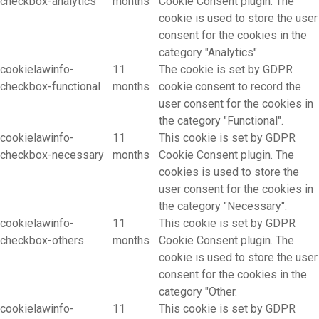
checkbox-analytics
months
Cookie Consent plugin. The
cookie is used to store the user
consent for the cookies in the
category "Analytics".
cookielawinfo-
11
The cookie is set by GDPR
checkbox-functional
months
cookie consent to record the
user consent for the cookies in
the category "Functional".
cookielawinfo-
11
This cookie is set by GDPR
checkbox-necessary
months
Cookie Consent plugin. The
cookies is used to store the
user consent for the cookies in
the category "Necessary".
cookielawinfo-
11
This cookie is set by GDPR
checkbox-others
months
Cookie Consent plugin. The
cookie is used to store the user
consent for the cookies in the
category "Other.
cookielawinfo-
11
This cookie is set by GDPR