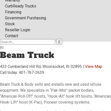
Warranty
CurbReady Trucks
Financing
Government Purchasing
Stock
Reseller Login
Contact
RI
Beam Truck
433 Cumberland Hill Rd, Woonsocket, RI 02895 |
View Map
Call today: 401-767-2639
Beam Truck & Body sells and installs new and used refuse
equipment. We specialize in “Pak-Mor” packer bodies,
“American Roll-Off” hoists, “Hook-All” hook lift hoists, “American
Hook-Lift” hoist (K-Pac), Pioneer covering systems.