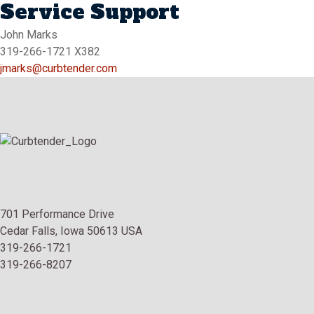
Service Support
John Marks
319-266-1721 X382
jmarks@curbtender.com
701 Performance Drive
Cedar Falls, Iowa 50613 USA
319-266-1721
319-266-8207