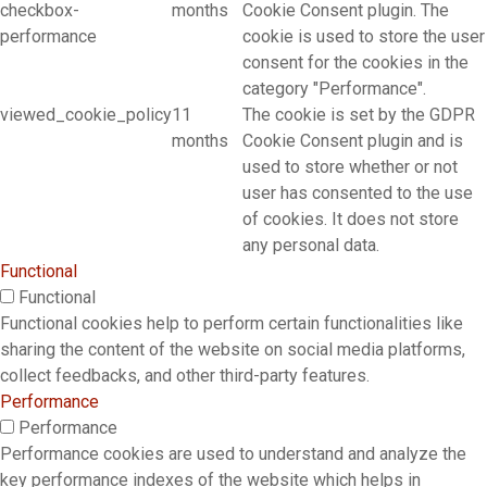
checkbox-
months
Cookie Consent plugin. The
performance
cookie is used to store the user
consent for the cookies in the
category "Performance".
viewed_cookie_policy
11
The cookie is set by the GDPR
months
Cookie Consent plugin and is
used to store whether or not
user has consented to the use
of cookies. It does not store
any personal data.
Functional
Functional
Functional cookies help to perform certain functionalities like
sharing the content of the website on social media platforms,
collect feedbacks, and other third-party features.
Performance
Performance
Performance cookies are used to understand and analyze the
key performance indexes of the website which helps in