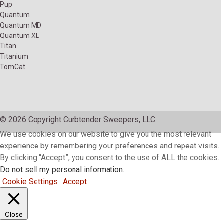
Pup
Quantum
Quantum MD
Quantum XL
Titan
Titanium
TomCat
© 2026 Copyright Curbtender Sweepers, LLC
We use cookies on our website to give you the most relevant
experience by remembering your preferences and repeat visits.
By clicking “Accept”, you consent to the use of ALL the cookies.
Do not sell my personal information
.
Cookie Settings
Accept
Close