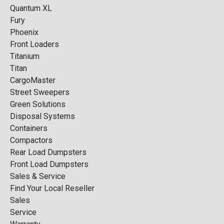
Quantum XL
Fury
Phoenix
Front Loaders
Titanium
Titan
CargoMaster
Street Sweepers
Green Solutions
Disposal Systems
Containers
Compactors
Rear Load Dumpsters
Front Load Dumpsters
Sales & Service
Find Your Local Reseller
Sales
Service