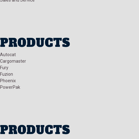
PRODUCTS
Autocat
Cargomaster
Fury
Fuzion
Phoenix
PowerPak
PRODUCTS